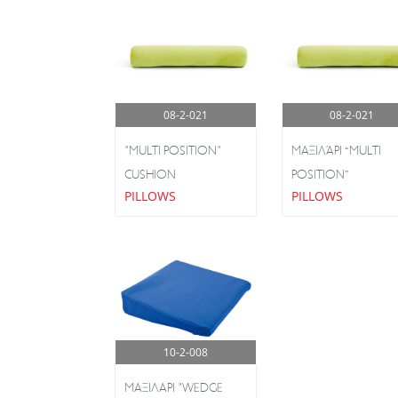
08-2-021
08-2-021
"MULTI POSITION"
ΜΑΞΙΛΆΡΙ “MULTI
CUSHION
POSITION”
PILLOWS
PILLOWS
10-2-008
ΜΑΞΙΛΑΡΙ "WEDGE