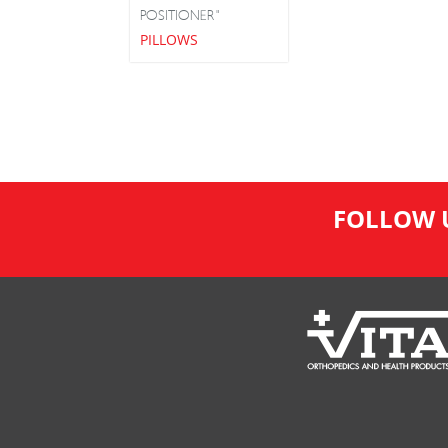
POSITIONER"
PILLOWS
FOLLOW 