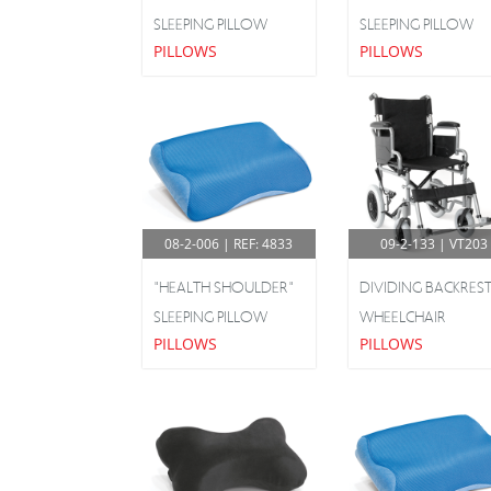
Hospital Beds
SLEEPING PILLOW
SLEEPING PILLOW
PILLOWS
PILLOWS
Pediatric Products
Phlebitis Stockings
Pillows
Rehabilitation
Shoulder & Upper Limbs
08-2-006 | REF: 4833
09-2-133 | VT203
Silicone Insoles
"HEALTH SHOULDER"
DIVIDING BACKRES
SLEEPING PILLOW
WHEELCHAIR
Toilet Seat Lifts & Bathroom Aids
PILLOWS
PILLOWS
Walking & Support Aids
Wheelchairs