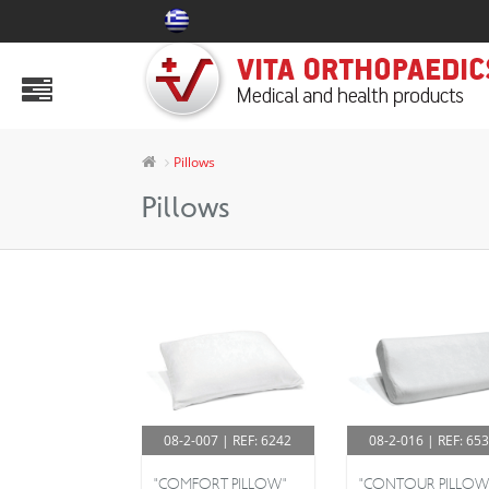
PRODUCTS
Abdomen Area
Air Mattress & Decubitus Aids
Pillows
Ankle Aids
Pillows
Aspen
Body
Collars & Splints
Electric Armchairs
Health Products
08-2-007 | REF: 6242
08-2-016 | REF: 65
Hip & Knee
"COMFORT PILLOW"
"CONTOUR PILLOW