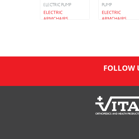
ELECTRIC PUMP
PUMP
ELECTRIC
ELECTRIC
ARMCHAIRS
ARMCHAIRS
FOLLOW 