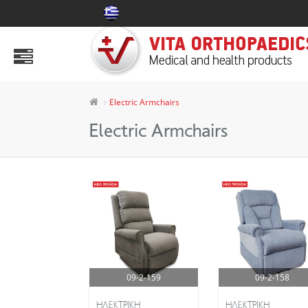
PRODUCTS
Abdomen Area
Air Mattress & Decubitus Aids
Electric Armchairs
Ankle Aids
Electric Armchairs
Aspen
Body
Collars & Splints
Electric Armchairs
Health Products
09-2-159
09-2-158
Hip & Knee
HΛΕΚΤΡΙΚΗ
HΛΕΚΤΡΙΚΗ