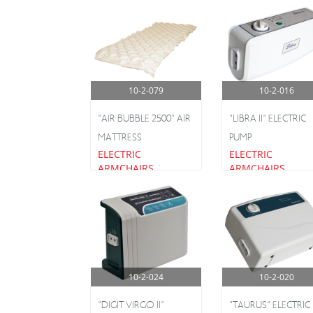
10-2-079
10-2-016
"AIR BUBBLE 2500" AIR
"LIBRA II" ELECTRIC
MATTRESS
PUMP
ELECTRIC
ELECTRIC
ARMCHAIRS
ARMCHAIRS
10-2-024
10-2-020
"DIGIT VIRGO II"
"TAURUS" ELECTRIC